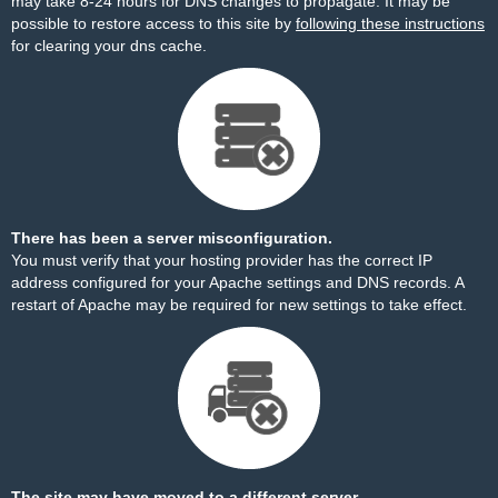
may take 8-24 hours for DNS changes to propagate. It may be
possible to restore access to this site by
following these instructions
for clearing your dns cache.
There has been a server misconfiguration.
You must verify that your hosting provider has the correct IP
address configured for your Apache settings and DNS records. A
restart of Apache may be required for new settings to take effect.
The site may have moved to a different server.