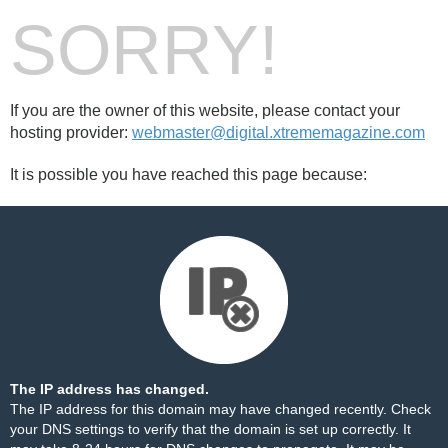
SORRY!
If you are the owner of this website, please contact your
hosting provider:
webmaster@digital.xtrememagazine.com
It is possible you have reached this page because:
The IP address has changed.
The IP address for this domain may have changed recently. Check
your DNS settings to verify that the domain is set up correctly. It